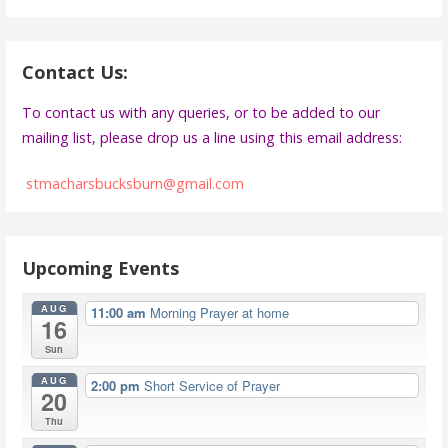
Contact Us:
To contact us with any queries, or to be added to our
mailing list, please drop us a line using this email address:
stmacharsbucksburn@gmail.com
Upcoming Events
AUG
11:00 am
Morning Prayer at home
16
Sun
AUG
2:00 pm
Short Service of Prayer
20
Thu