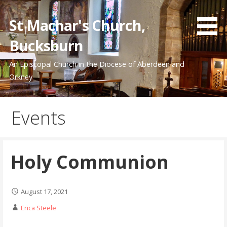
Skip
to
St Machar's Church,
content
Bucksburn
An Episcopal Church in the Diocese of Aberdeen and
Orkney
Events
Holy Communion
August 17, 2021
Erica Steele