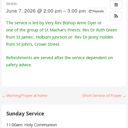
WHEN:
June 7, 2026 @ 2:00 pm – 3:00 pm
Repeats
The service is led by Very Rev Bishop Anne Dyer or
one of the group of St Machar’s Priests: Rev Dr Ruth Green
from St James’, Holburn Junction or Rev Dr Jenny Holden
from St John’s, Crown Street.
Refreshments are served after the service dependent on
safety advice.
Post
← Morning Prayer at home
Short Service of Prayer →
navigation
Sunday Service
11:00am: Holy Communion