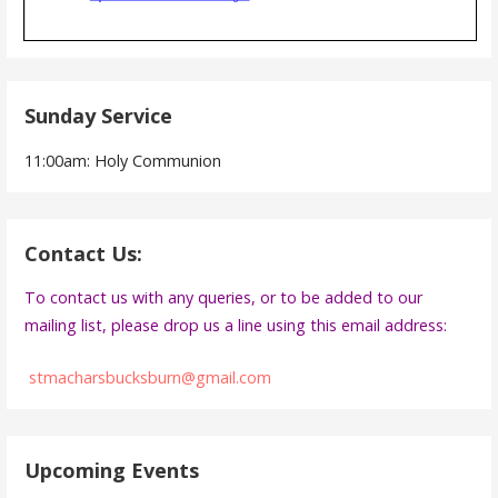
Sunday Service
11:00am: Holy Communion
Contact Us:
To contact us with any queries, or to be added to our
mailing list, please drop us a line using this email address:
stmacharsbucksburn@gmail.com
Upcoming Events