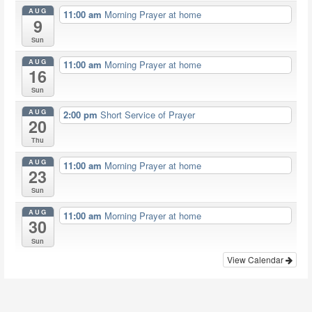
AUG
11:00 am
Morning Prayer at home
9
Sun
AUG
11:00 am
Morning Prayer at home
16
Sun
AUG
2:00 pm
Short Service of Prayer
20
Thu
AUG
11:00 am
Morning Prayer at home
23
Sun
AUG
11:00 am
Morning Prayer at home
30
Sun
View Calendar