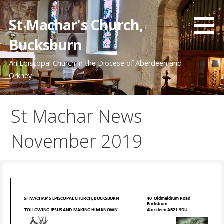
Skip
to
St Machar's Church,
content
Bucksburn
An Episcopal Church in the Diocese of Aberdeen and
Orkney
St Machar News
November 2019